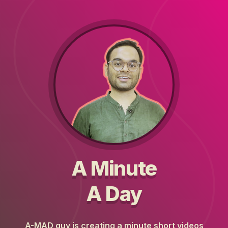
A Minute
A Day
A-MAD guy is creating a minute short videos