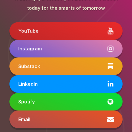
today for the smarts of tomorrow
YouTube
Instagram
Substack
LinkedIn
Spotify
Email